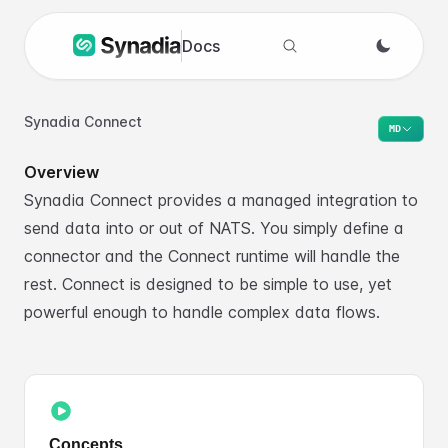
Docs
Search docs
Synadia Connect
MD
Overview
Synadia Connect provides a managed integration to
send data into or out of NATS. You simply define a
connector and the Connect runtime will handle the
rest. Connect is designed to be simple to use, yet
powerful enough to handle complex data flows.
Concepts