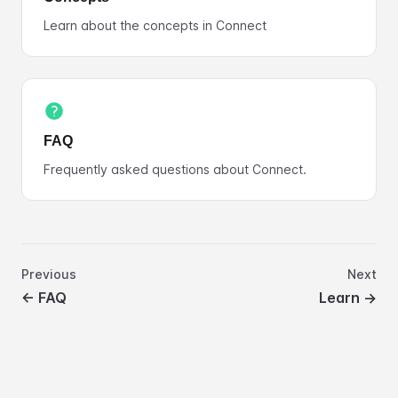
Learn about the concepts in Connect
FAQ
Frequently asked questions about Connect.
Previous
Next
←
FAQ
Learn
→