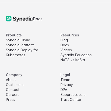
Docs
Products
Resources
Synadia Cloud
Blog
Synadia Platform
Docs
Synadia Deploy for
Videos
Kubernetes
Synadia Education
NATS vs Kafka
Company
Legal
About
Terms
Customers
Privacy
Contact
DPA
Careers
Subprocessors
Press
Trust Center