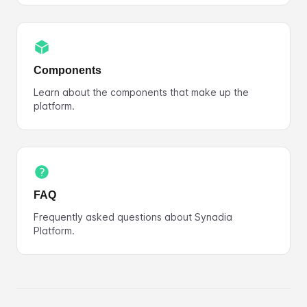
Components
Learn about the components that make up the
platform.
FAQ
Frequently asked questions about Synadia
Platform.