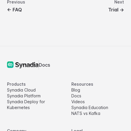
Previous
Next
←
FAQ
Trial
→
Docs
Products
Resources
Synadia Cloud
Blog
Synadia Platform
Docs
Synadia Deploy for
Videos
Kubernetes
Synadia Education
NATS vs Kafka
Company
Legal