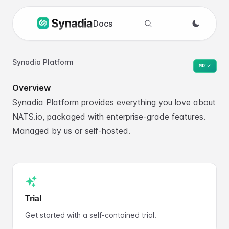
Docs
Search docs
Synadia Platform
MD
Overview
Synadia Platform provides everything you love about
NATS.io, packaged with enterprise-grade features.
Managed by us or self-hosted.
Trial
Get started with a self-contained trial.