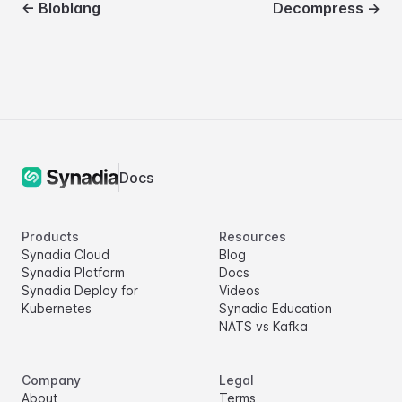
←
Bloblang
Decompress
→
Docs
Products
Resources
Synadia Cloud
Blog
Synadia Platform
Docs
Synadia Deploy for
Videos
Kubernetes
Synadia Education
NATS vs Kafka
Company
Legal
About
Terms