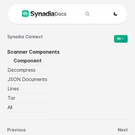
Docs
Search docs
Synadia Connect
MD
Scanner Components
Component
Decompress
JSON Documents
Lines
Tar
All
Previous
Next