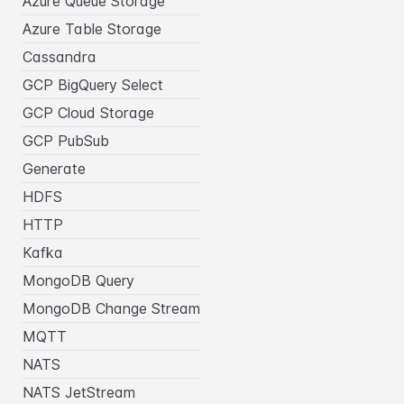
Azure Queue Storage
Azure Table Storage
Cassandra
GCP BigQuery Select
GCP Cloud Storage
GCP PubSub
Generate
HDFS
HTTP
Kafka
MongoDB Query
MongoDB Change Stream
MQTT
NATS
NATS JetStream