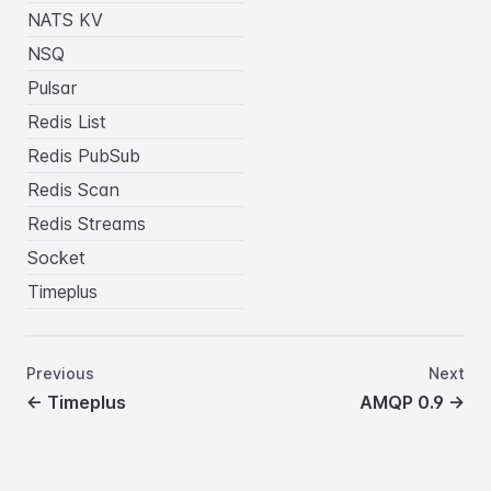
NATS KV
NSQ
Pulsar
Redis List
Redis PubSub
Redis Scan
Redis Streams
Socket
Timeplus
Previous
Next
←
Timeplus
AMQP 0.9
→