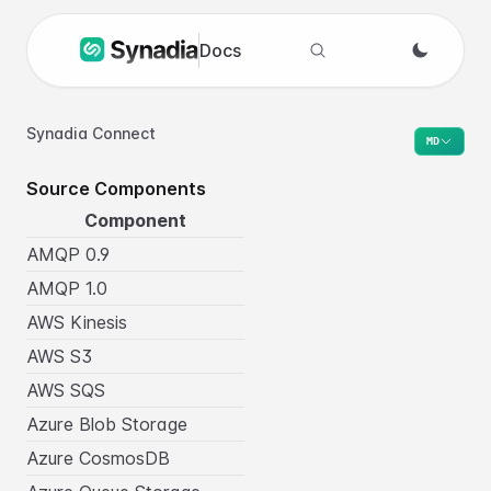
Docs
Search docs
Synadia Connect
MD
Source Components
Component
AMQP 0.9
AMQP 1.0
AWS Kinesis
AWS S3
AWS SQS
Azure Blob Storage
Azure CosmosDB