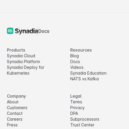
Docs
Products
Resources
Synadia Cloud
Blog
Synadia Platform
Docs
Synadia Deploy for
Videos
Kubernetes
Synadia Education
NATS vs Kafka
Company
Legal
About
Terms
Customers
Privacy
Contact
DPA
Careers
Subprocessors
Press
Trust Center