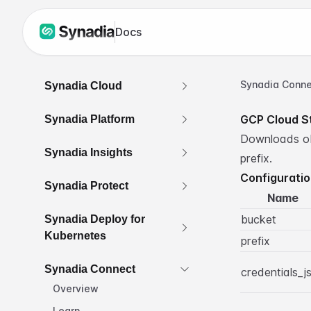
Docs
Synadia Conne
Synadia Cloud
GCP Cloud S
Synadia Platform
Downloads obj
Synadia Insights
prefix.
Configurati
Synadia Protect
Name
bucket
Synadia Deploy for
Kubernetes
prefix
Synadia Connect
credentials_j
Overview
Learn