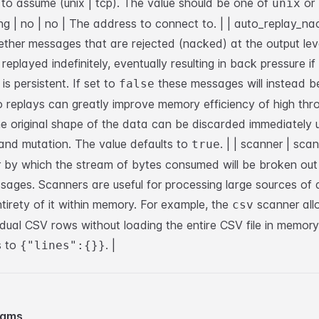
to assume (unix | tcp). The value should be one of
or
unix
ng | no | no | The address to connect to. |
| auto_replay_nac
ether messages that are rejected (nacked) at the output lev
replayed indefinitely, eventually resulting in back pressure i
 is persistent. If set to
these messages will instead b
false
o replays can greatly improve memory efficiency of high thr
e original shape of the data can be discarded immediately 
and mutation. The value defaults to
. |
| scanner | scan
true
 by which the stream of bytes consumed will be broken out 
ssages. Scanners are useful for processing large sources of
ntirety of it within memory. For example, the
scanner all
csv
idual CSV rows without loading the entire CSV file in memor
s to
. |
{"lines":{}}
eams