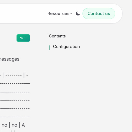
Resources
Contact us
Contents
MD
Configuration
messages.
 | -------- | -
---------------
---------------
---------------
---------------
---------------
| no | no | A