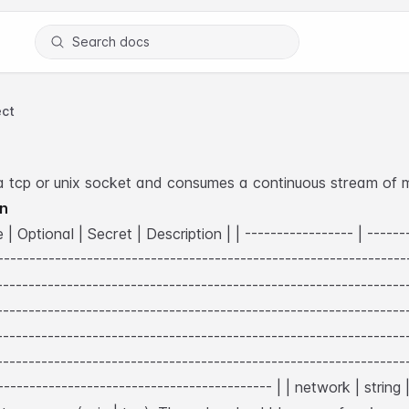
Search docs
ct
a tcp or unix socket and consumes a continuous stream of 
on
| Optional | Secret | Description |
| ----------------- | -------
-----------------------------------------------------------------
----------------------------------------------------------------
----------------------------------------------------------------
----------------------------------------------------------------
----------------------------------------------------------------
-------------------------------------------- |
| network | string 