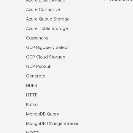
Azure CosmosDB
Azure Queue Storage
Azure Table Storage
Cassandra
GCP BigQuery Select
GCP Cloud Storage
GCP PubSub
Generate
HDFS
HTTP
Kafka
MongoDB Query
MongoDB Change Stream
MQTT