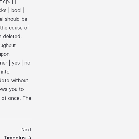
. |
|
tcp
ks | bool |
el should be
f the cause of
e deleted.
oughput
upon
ner | yes | no
into
 data without
ows you to
y at once. The
Next
Timeplus
→