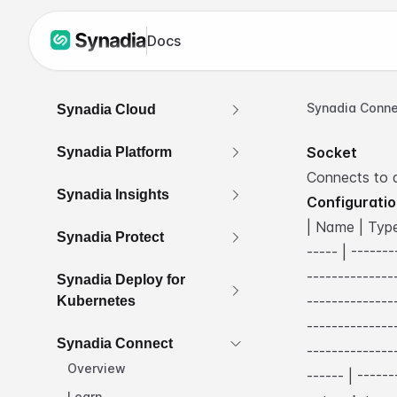
Docs
Synadia Conne
Synadia Cloud
Socket
Synadia Platform
Connects to 
Synadia Insights
Configurati
| Name | Type 
Synadia Protect
----- | ------
--------------
Synadia Deploy for
--------------
Kubernetes
--------------
Synadia Connect
--------------
Overview
------ | -----
Learn