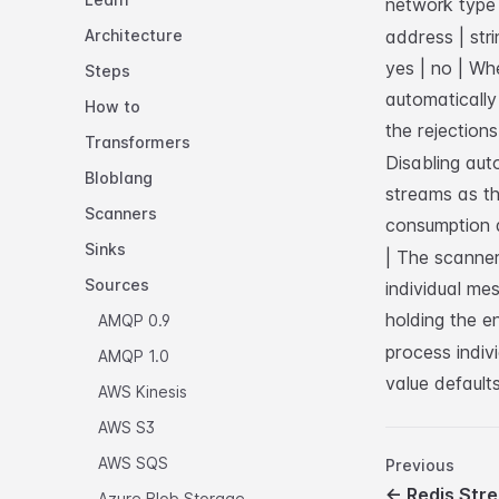
network type 
Architecture
address | stri
yes | no | Wh
Steps
automatically 
How to
the rejections
Transformers
Disabling aut
Bloblang
streams as th
Scanners
consumption 
Sinks
| The scanner
Sources
individual me
holding the e
AMQP 0.9
process indiv
AMQP 1.0
value default
AWS Kinesis
AWS S3
AWS SQS
Previous
←
Redis Str
Azure Blob Storage