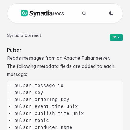
Docs
Search docs
Synadia Connect
MD
Pulsar
Reads messages from an Apache Pulsar server.
The following metadata fields are added to each
message:
- pulsar_message_id
- pulsar_key
- pulsar_ordering_key
- pulsar_event_time_unix
- pulsar_publish_time_unix
- pulsar_topic
- pulsar_producer_name