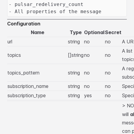
- pulsar_redelivery_count
- All properties of the message
Configuration
Name
Type
Optional
Secret
url
string
no
no
A URL
A lis
topics
[]string
no
no
topic
A reg
topics_pattern
string
no
no
subsc
subscription_name
string
no
no
Speci
subscription_type
string
yes
no
Speci
> NO
will
a
messa
can p