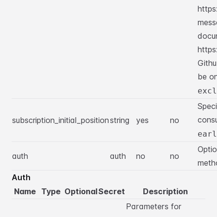
https
mess
docu
https
Githu
be o
excl
Speci
consu
subscription_initial_position
string
yes
no
earl
Optio
auth
auth
no
no
meth
Auth
Name
Type
Optional
Secret
Description
Parameters for