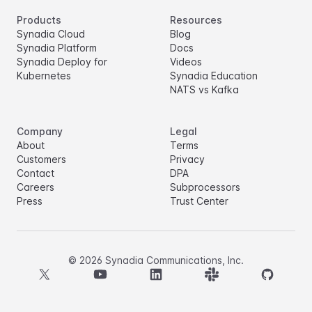
Products
Resources
Synadia Cloud
Blog
Synadia Platform
Docs
Synadia Deploy for
Videos
Kubernetes
Synadia Education
NATS vs Kafka
Company
Legal
About
Terms
Customers
Privacy
Contact
DPA
Careers
Subprocessors
Press
Trust Center
©
2026
Synadia Communications, Inc.