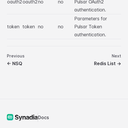
oauth2
oauth2
no
no
Pulsar OAuth2
authentication.
Parameters for
token
token
no
no
Pulsar Token
authentication.
Previous
Next
←
NSQ
Redis List
→
Docs