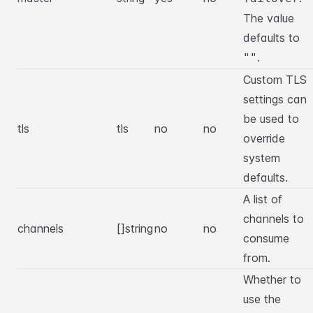
The value
defaults to
.
""
Custom TLS
settings can
be used to
tls
tls
no
no
override
system
defaults.
A list of
channels to
channels
[]string
no
no
consume
from.
Whether to
use the