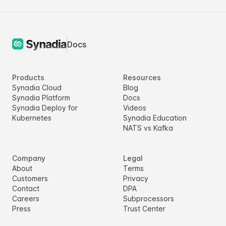
Docs
Products
Resources
Synadia Cloud
Blog
Synadia Platform
Docs
Synadia Deploy for
Videos
Kubernetes
Synadia Education
NATS vs Kafka
Company
Legal
About
Terms
Customers
Privacy
Contact
DPA
Careers
Subprocessors
Press
Trust Center