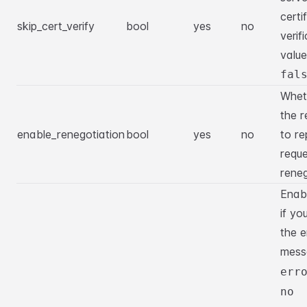
certi
skip_cert_verify
bool
yes
no
verif
value
fal
Whet
the r
enable_renegotiation
bool
yes
no
to re
requ
reneg
Enabl
if yo
the e
mes
err
no