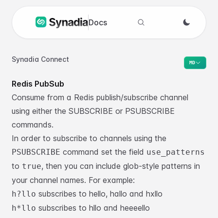
Docs
Search docs
Synadia Connect
MD
Redis PubSub
Consume from a Redis publish/subscribe channel
using either the SUBSCRIBE or PSUBSCRIBE
commands.
In order to subscribe to channels using the
command set the field
PSUBSCRIBE
use_patterns
to
, then you can include glob-style patterns in
true
your channel names. For example:
subscribes to hello, hallo and hxllo
h?llo
subscribes to hllo and heeeello
h*llo