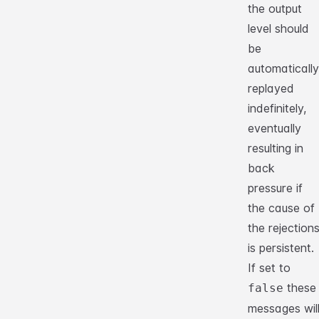
the output
level should
be
automatically
replayed
indefinitely,
eventually
resulting in
back
pressure if
the cause of
the rejection
is persistent.
If set to
these
false
messages wil