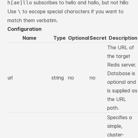
subscribes to hello and hallo, but not hillo
h[ae]llo
Use
to escape special characters if you want to
\
match them verbatim.
Configuration
Name
Type
Optional
Secret
Description
The URL of
the target
Redis server.
Database is
url
string
no
no
optional and
is supplied as
the URL
path.
Specifies a
simple,
cluster-