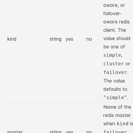
aware, or
failover-
aware redis
client. The
value should
kind
string
yes
no
be one of
,
simple
or
cluster
.
failover
The value
defaults to
.
"simple"
Name of the
redis master
when
i
kind
master
string
yes
no
.
failover