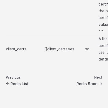
certi
the h
certi
value
.
""
A list
certi
client_certs
[]client_certs
yes
no
use. 
defa
Previous
Next
←
Redis List
Redis Scan
→