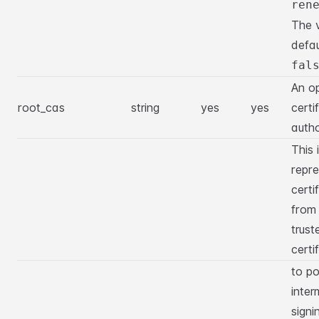
ren
The 
defau
fal
An op
root_cas
string
yes
yes
certi
autho
This 
repre
certi
from
trust
certi
to po
inter
signi