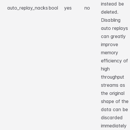
instead be
auto_replay_nacks
bool
yes
no
deleted.
Disabling
auto replays
can greatly
improve
memory
efficiency of
high
throughput
streams as
the original
shape of the
data can be
discarded
immediately