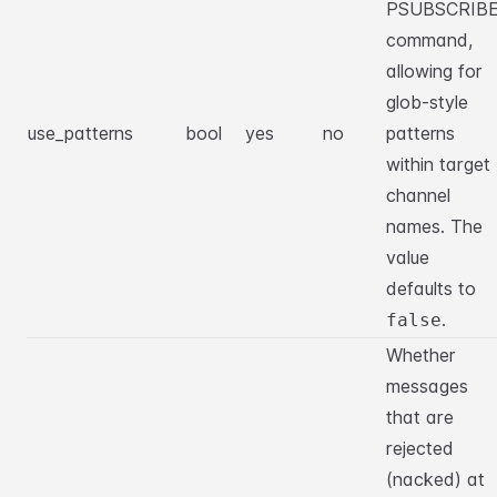
PSUBSCRIB
command,
allowing for
glob-style
use_patterns
bool
yes
no
patterns
within target
channel
names. The
value
defaults to
.
false
Whether
messages
that are
rejected
(nacked) at