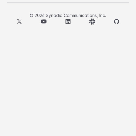
©
2026
Synadia Communications, Inc.