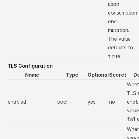
upon
consumption
and
mutation.
The value
defaults to
.
true
TLS Configuration
Name
Type
Optional
Secret
De
Whet
TLS s
enabled
bool
yes
no
enab
value
fal
Wheth
serve