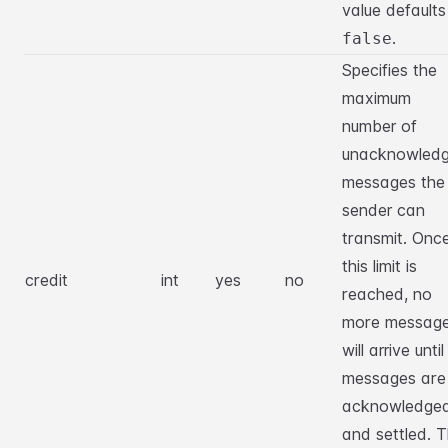
value defaults
.
false
Specifies the
maximum
number of
unacknowled
messages the
sender can
transmit. Onc
this limit is
credit
int
yes
no
reached, no
more messag
will arrive until
messages are
acknowledge
and settled. 