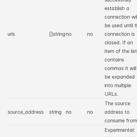
establish a
connection wil
be used until 
urls
[]string
no
no
connection is
closed. If an
item of the list
contains
commas it will
be expanded
into multiple
URLs.
The source
source_address
string
no
no
address to
consume from
Experimental: