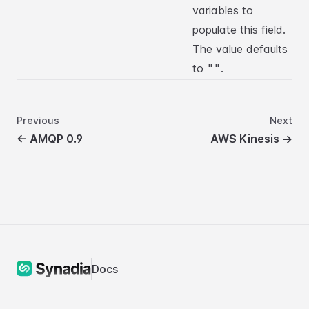
variables to
populate this field.
The value defaults
to
.
""
Previous
Next
←
AMQP 0.9
AWS Kinesis
→
Docs