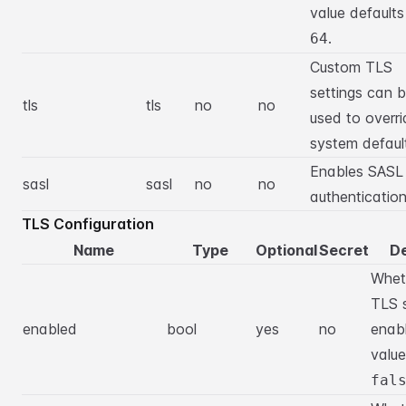
value defaults
.
64
Custom TLS
settings can 
tls
tls
no
no
used to overri
system defaul
Enables SASL
sasl
sasl
no
no
authentication
TLS Configuration
Name
Type
Optional
Secret
De
Whet
TLS s
enabled
bool
yes
no
enab
value
fal