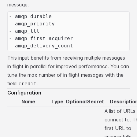
message:
- amqp_durable
- amqp_priority
- amqp_ttl
- amqp_first_acquirer
- amqp_delivery_count
This input benefits from receiving multiple messages
in flight in parallel for improved performance.
You can
tune the max number of in flight messages with the
field
.
credit
Configuration
Name
Type
Optional
Secret
Descriptio
A list of URLs
connect to. T
first URL to
successfully