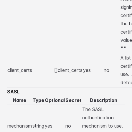
signi
certi
the h
certi
value
.
""
A list
certi
client_certs
[]client_certs
yes
no
use. 
defa
SASL
Name
Type
Optional
Secret
Description
The SASL
authentication
mechanism
string
yes
no
mechanism to use.