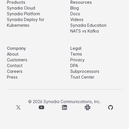
Products
Resources
Synadia Cloud
Blog
Synadia Platform
Docs
Synadia Deploy for
Videos
Kubernetes
Synadia Education
NATS vs Kafka
Company
Legal
About
Terms
Customers
Privacy
Contact
DPA
Careers
Subprocessors
Press
Trust Center
©
2026
Synadia Communications, Inc.