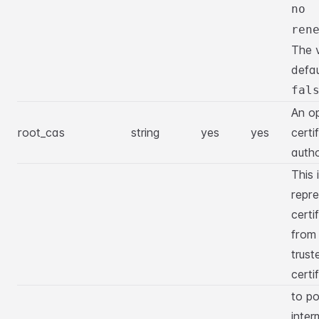
no
ren
The 
defau
fal
An op
root_cas
string
yes
yes
certi
autho
This 
repre
certi
from
trust
certi
to po
inter