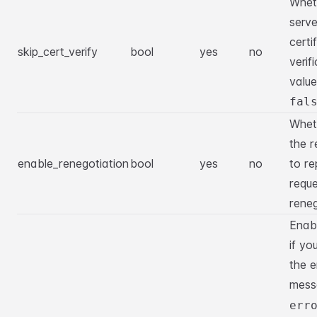
Wheth
serve
certi
skip_cert_verify
bool
yes
no
verif
value
fal
Whet
the r
enable_renegotiation
bool
yes
no
to re
requ
reneg
Enabl
if yo
the e
mes
err