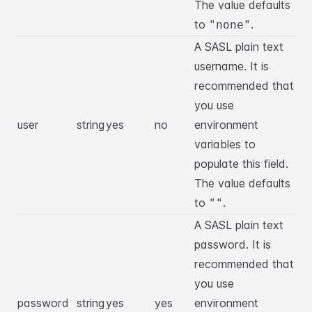
The value defaults
to
.
"none"
A SASL plain text
username. It is
recommended that
you use
user
string
yes
no
environment
variables to
populate this field.
The value defaults
to
.
""
A SASL plain text
password. It is
recommended that
you use
password
string
yes
yes
environment