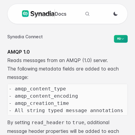
Docs
Search docs
Synadia Connect
MD
AMQP 1.0
Reads messages from an AMQP (1.0) server.
The following metadata fields are added to each
message:
- amqp_content_type
- amqp_content_encoding
- amqp_creation_time
- All string typed message annotations
By setting
to
, additional
read_header
true
message header properties will be added to each