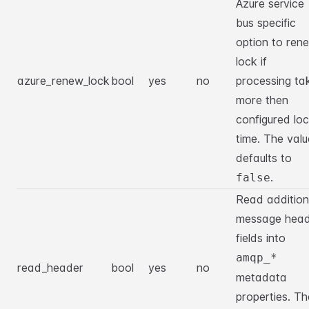
Azure service
bus specific
option to ren
lock if
azure_renew_lock
bool
yes
no
processing ta
more then
configured lo
time. The valu
defaults to
.
false
Read addition
message head
fields into
amqp_*
read_header
bool
yes
no
metadata
properties. Th