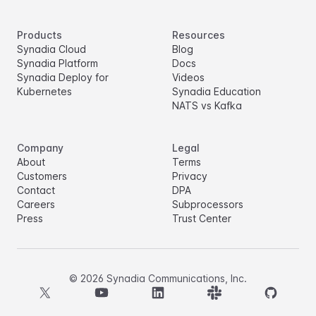
Products
Resources
Synadia Cloud
Blog
Synadia Platform
Docs
Synadia Deploy for
Videos
Kubernetes
Synadia Education
NATS vs Kafka
Company
Legal
About
Terms
Customers
Privacy
Contact
DPA
Careers
Subprocessors
Press
Trust Center
©
2026
Synadia Communications, Inc.