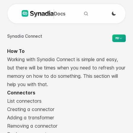
Docs
Search docs
Synadia Connect
MD
How To
Working with Synadia Connect is simple and easy,
but there will be times when you need to refresh your
memory on how to do something. This section will
help you with that.
Connectors
List connectors
Creating a connector
Adding a transformer
Removing a connector