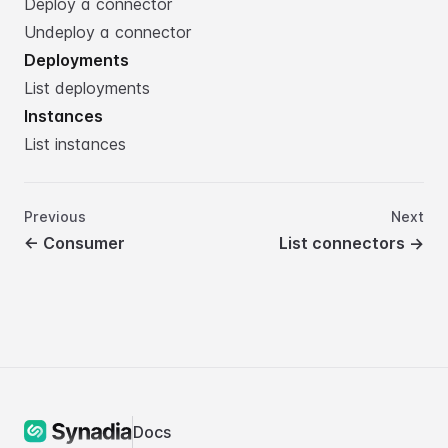
Deploy a connector
Undeploy a connector
Deployments
List deployments
Instances
List instances
Previous
Next
←
Consumer
List connectors
→
Docs