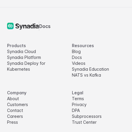
Docs
Products
Resources
Synadia Cloud
Blog
Synadia Platform
Docs
Synadia Deploy for
Videos
Kubernetes
Synadia Education
NATS vs Kafka
Company
Legal
About
Terms
Customers
Privacy
Contact
DPA
Careers
Subprocessors
Press
Trust Center