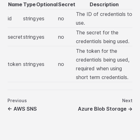
Name
Type
Optional
Secret
Description
The ID of credentials to
id
string
yes
no
use.
The secret for the
secret
string
yes
no
credentials being used.
The token for the
credentials being used,
token
string
yes
no
required when using
short term credentials.
Previous
Next
←
AWS SNS
Azure Blob Storage
→