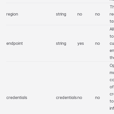
T
region
string
no
no
re
ta
Al
to
endpoint
string
yes
no
c
en
th
Op
m
co
o
cr
credentials
credentials
no
no
to
in