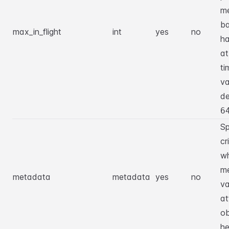
m
ba
max_in_flight
int
yes
no
ha
at
ti
va
de
6
Sp
cr
w
m
metadata
metadata
yes
no
va
at
ob
he