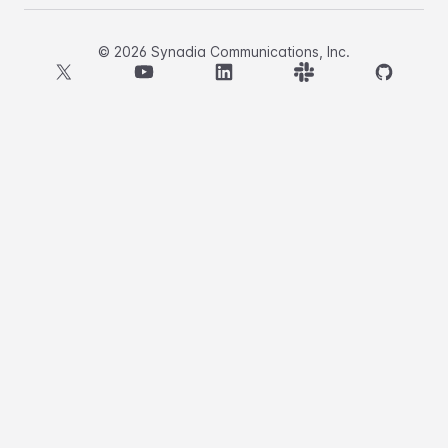
©
2026
Synadia Communications, Inc.