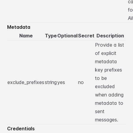
c
fo
A
Metadata
Name
Type
Optional
Secret
Description
Provide a list
of explicit
metadata
key prefixes
to be
exclude_prefixes
string
yes
no
excluded
when adding
metadata to
sent
messages.
Credentials