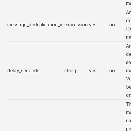
m
An
de
message_deduplication_id
expression
yes
no
ID
m
An
de
se
delay_seconds
string
yes
no
m
Va
b
a
T
m
nu
pa