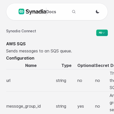
Docs
Search docs
Synadia Connect
MD
AWS SQS
Sends messages to an SQS queue.
Configuration
Name
Type
Optional
Secret
D
T
url
string
no
no
th
SQ
An
gr
message_group_id
string
yes
no
se