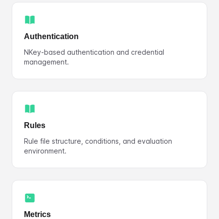
Authentication
NKey-based authentication and credential
management.
Rules
Rule file structure, conditions, and evaluation
environment.
Metrics