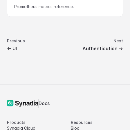
Prometheus metrics reference.
Previous
Next
←
UI
Authentication
→
Docs
Products
Resources
Synadia Cloud
Blog