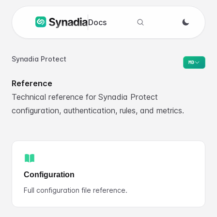
Docs
Search docs
Synadia Protect
MD
Reference
Technical reference for Synadia Protect
configuration, authentication, rules, and metrics.
Configuration
Full configuration file reference.