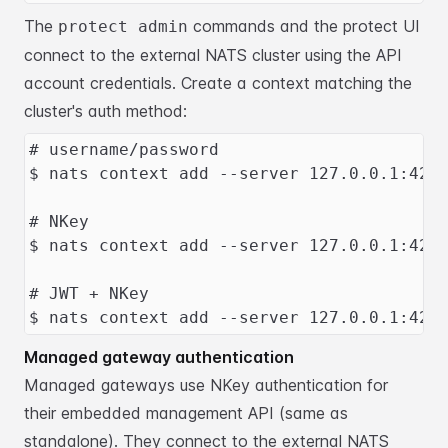
The
commands and the protect UI
protect admin
connect to the external NATS
cluster using the API
account credentials. Create a context matching the
cluster's auth method:
# username/password
$ nats context add --server 127.0.0.1:422
# NKey
$ nats context add --server 127.0.0.1:422
# JWT + NKey
$ nats context add --server 127.0.0.1:422
Managed gateway authentication
Managed gateways use NKey authentication for
their embedded management API (same
as
standalone). They connect to the external NATS