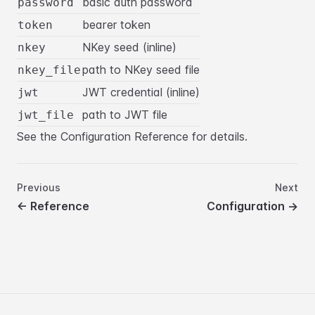
basic auth password
password
bearer token
token
NKey seed (inline)
nkey
path to NKey seed file
nkey_file
JWT credential (inline)
jwt
path to JWT file
jwt_file
See the
Configuration Reference
for details.
Previous
Next
←
Reference
Configuration
→