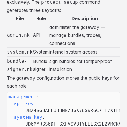
exclusively. The
command
protect setup
generates three keypairs:
File
Role
Description
administer the gateway —
admin.nk
API
manage bundles, traces,
connections
System
internal system access
system.nk
bundle-
Bundle
sign bundles for tamper-proof
signer
installation
signer.nk
The gateway configuration stores the public keys for
each role:
management
:
api_key
:
-
 UBZ4SGUAFFUBHNNZJ6K76SWRGC7TE7XIFMR
system_key
:
-
 UD6MMRSS6DFTSXHVSV3TYELESX2E2VMCKV6