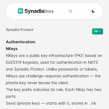
Docs
Search docs
Synadia Protect
MD
Authentication
NKeys
NKeys are a public key infrastructure (PKI) based on
Ed25519 keypairs, used for
authentication in NATS
and Synadia Protect. Unlike passwords or tokens,
NKeys
use challenge-response authentication — the
private key never leaves the client.
The key prefix indicates its role. Each NKey has two
parts:
(private key) — starts with
, stored in
Seed
S
.nk