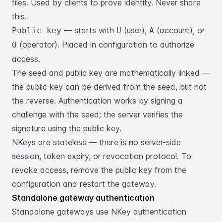
files. Used by clients
to prove identity. Never share
this.
— starts with
(user),
(account), or
Public key
U
A
(operator).
Placed in configuration to authorize
O
access.
The seed and public key are mathematically linked —
the public key can be
derived from the seed, but not
the reverse. Authentication works by signing a
challenge with the seed; the server verifies the
signature using the public key.
NKeys are stateless — there is no server-side
session, token expiry, or
revocation protocol. To
revoke access, remove the public key from the
configuration and restart the gateway.
Standalone gateway authentication
Standalone gateways use NKey authentication