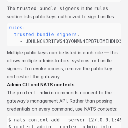
The
in the
trusted_bundle_signers
rules
section lists public keys authorized
to sign bundles:
rules
:
trusted_bundle_signers
:
-
 UDHLNCKJRIFWS4QYOMMN4EPB7UIMIHDHXSR
Multiple public keys can be listed in each role — this
allows multiple
administrators, systems, or bundle
signers. To revoke access, remove the public
key
and restart the gateway.
Admin CLI and NATS contexts
The
commands connect to the
protect admin
gateway's management API. Rather
than passing
credentials on every command, use NATS contexts:
$ nats context add --server 127.0.0.1:491
$ protect admin --context admin info