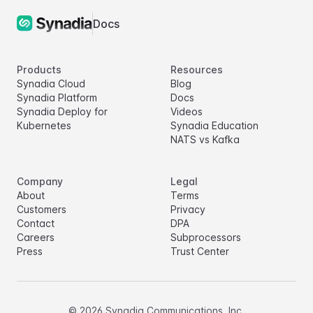
Docs
Products
Resources
Synadia Cloud
Blog
Synadia Platform
Docs
Synadia Deploy for
Videos
Kubernetes
Synadia Education
NATS vs Kafka
Company
Legal
About
Terms
Customers
Privacy
Contact
DPA
Careers
Subprocessors
Press
Trust Center
©
2026
Synadia Communications, Inc.