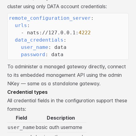
cluster using only DATA
account credentials:
remote_configuration_server
:
urls
:
-
 nats
:
//127.0.0.1
:
4222
data_credentials
:
user_name
:
 data
password
:
 data
To administer a managed gateway directly, connect
to its embedded management API
using the admin
NKey — same as a standalone gateway.
Credential types
All credential fields in the configuration support these
formats:
Field
Description
basic auth username
user_name