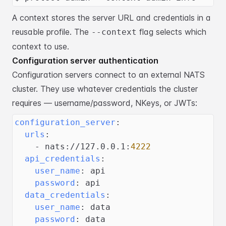
A context stores the server URL and credentials in a
reusable profile. The
flag selects which
--context
context to use.
Configuration server authentication
Configuration servers connect to an external NATS
cluster. They use whatever
credentials the cluster
requires — username/password, NKeys, or JWTs:
configuration_server
:
urls
:
-
 nats
:
//127.0.0.1
:
4222
api_credentials
:
user_name
:
 api
password
:
 api
data_credentials
:
user_name
:
 data
password
:
 data