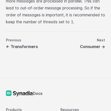
more messages are
processed in parallel. This can
lead to out-of-order message processing. So if the
order
of messages is important, it is recommended to
keep the number of threads set to
.
1
Previous
Next
←
Transformers
Consumer
→
Docs
Products
Resources