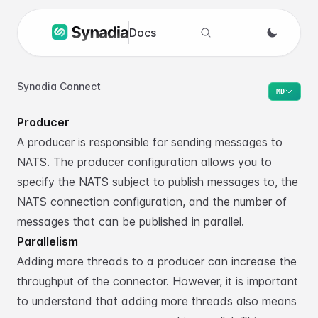
Docs
Search docs
Synadia Connect
MD
Producer
A producer is responsible for sending messages to
NATS. The producer configuration
allows you to
specify the NATS subject to publish messages to, the
NATS connection
configuration, and the number of
messages that can be published in parallel.
Parallelism
Adding more threads to a producer can increase the
throughput of the connector. However,
it is important
to understand that adding more threads also means