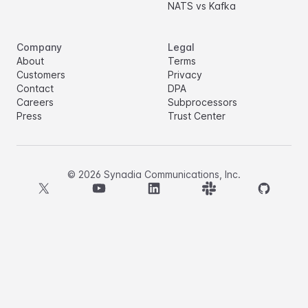
NATS vs Kafka
Company
Legal
About
Terms
Customers
Privacy
Contact
DPA
Careers
Subprocessors
Press
Trust Center
©
2026
Synadia Communications, Inc.