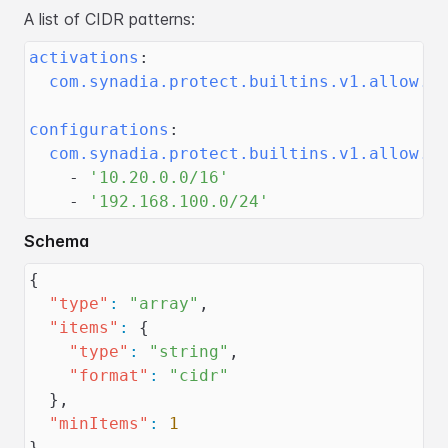
A list of CIDR patterns:
activations
:
com.synadia.protect.builtins.v1.allow.c
configurations
:
com.synadia.protect.builtins.v1.allow.c
-
'10.20.0.0/16'
-
'192.168.100.0/24'
Schema
{
"type"
:
"array"
,
"items"
:
{
"type"
:
"string"
,
"format"
:
"cidr"
}
,
"minItems"
:
1
}