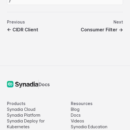
Previous
Next
←
CIDR Client
Consumer Filter
→
Docs
Products
Resources
Synadia Cloud
Blog
Synadia Platform
Docs
Synadia Deploy for
Videos
Kubernetes
Synadia Education