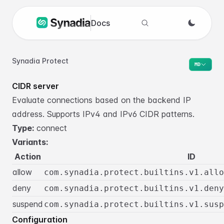
Docs
Search docs
Synadia Protect
MD
CIDR server
Evaluate connections based on the backend IP
address. Supports IPv4 and IPv6 CIDR patterns.
Type:
connect
Variants:
Action
ID
allow
com.synadia.protect.builtins.v1.allo
deny
com.synadia.protect.builtins.v1.deny
suspend
com.synadia.protect.builtins.v1.susp
Configuration