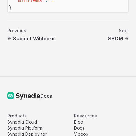
"minItems"
:
1
}
Previous
Next
←
Subject Wildcard
SBOM
→
Docs
Products
Resources
Synadia Cloud
Blog
Synadia Platform
Docs
Synadia Deploy for
Videos