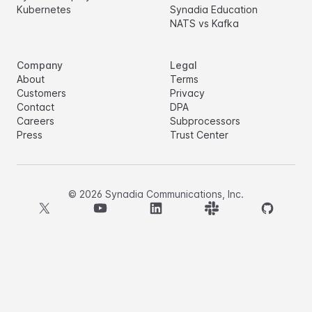
Kubernetes
Synadia Education
NATS vs Kafka
Company
Legal
About
Terms
Customers
Privacy
Contact
DPA
Careers
Subprocessors
Press
Trust Center
©
2026
Synadia Communications, Inc.