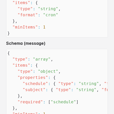
"items"
:
{
"type"
:
"string"
,
"format"
:
"cron"
}
,
"minItems"
:
1
}
Schema (message)
{
"type"
:
"array"
,
"items"
:
{
"type"
:
"object"
,
"properties"
:
{
"schedule"
:
{
"type"
:
"string"
,
"fo
"subject"
:
{
"type"
:
"string"
,
"for
}
,
"required"
:
[
"schedule"
]
}
,