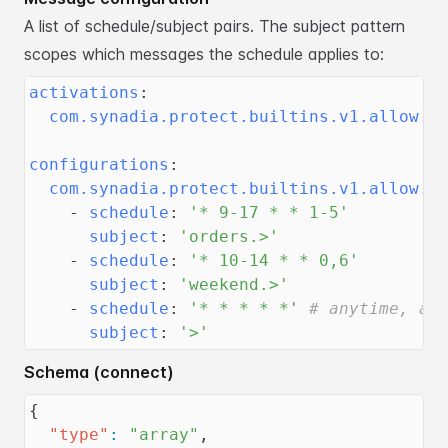
A list of schedule/subject pairs. The subject pattern
scopes which messages the schedule applies to:
activations
:
com.synadia.protect.builtins.v1.allow.t
configurations
:
com.synadia.protect.builtins.v1.allow.t
-
schedule
:
'* 9-17 * * 1-5'
subject
:
'orders.>'
-
schedule
:
'* 10-14 * * 0,6'
subject
:
'weekend.>'
-
schedule
:
'* * * * *'
# anytime, al
subject
:
'>'
Schema (connect)
{
"type"
:
"array"
,