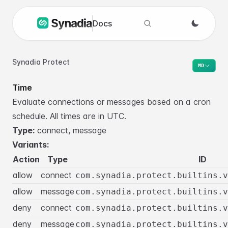
Docs
Search docs
Synadia Protect
MD
Time
Evaluate connections or messages based on a cron
schedule. All times are in UTC.
Type:
connect, message
Variants:
Action
Type
ID
allow
connect
com.synadia.protect.builtins.v
allow
message
com.synadia.protect.builtins.v
deny
connect
com.synadia.protect.builtins.v
deny
message
com.synadia.protect.builtins.v