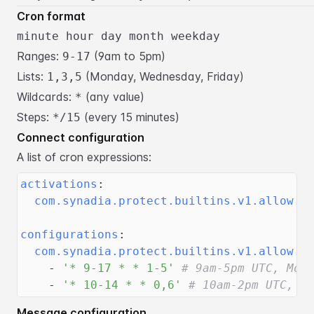
Cron format
minute hour day month weekday
Ranges:
(9am to 5pm)
9-17
Lists:
(Monday, Wednesday, Friday)
1,3,5
Wildcards:
(any value)
*
Steps:
(every 15 minutes)
*/15
Connect configuration
A list of cron expressions:
activations
:
com.synadia.protect.builtins.v1.allow.t
configurations
:
com.synadia.protect.builtins.v1.allow.t
-
'* 9-17 * * 1-5'
# 9am-5pm UTC, Mon
-
'* 10-14 * * 0,6'
# 10am-2pm UTC, w
Message configuration