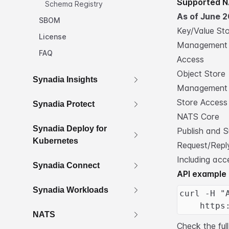
Supported N
Schema Registry
As of June 2
SBOM
Key/Value St
License
Management
FAQ
Access
Object Store
Synadia Insights
Management
Store Access
Synadia Protect
NATS Core
Synadia Deploy for
Publish and S
Kubernetes
Request/Reply
Including acc
Synadia Connect
API example
Synadia Workloads
curl -H "
    https
NATS
Check the
fu