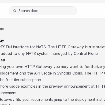
Search docs
orm
ay
 RESTful interface for NATS. The HTTP Gateway is a statel
 added to any NATS system managed by Control Plane
ted
ying your own HTTP Gateway you may want to familiarize yo
nagement and the API usage in
Synadia Cloud
. The HTTP 
he free tier subscription.
 more usage examples in the preview announcement at
HTT
ouncement
.
ateway fits your requirements jump to the
deployment instr