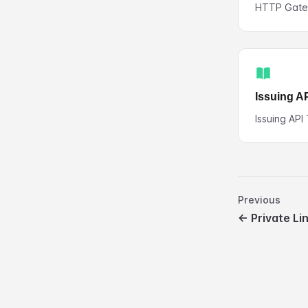
HTTP Gat
Issuing A
Issuing API
Previous
←
Private Li