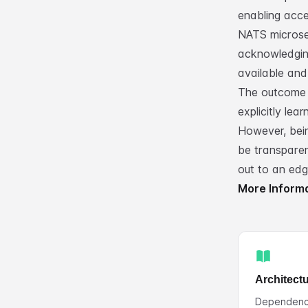
enabling acce
NATS microse
acknowledgin
available and 
The outcome 
explicitly lea
However, bei
be transparen
out to an ed
More Inform
Architect
Dependenci