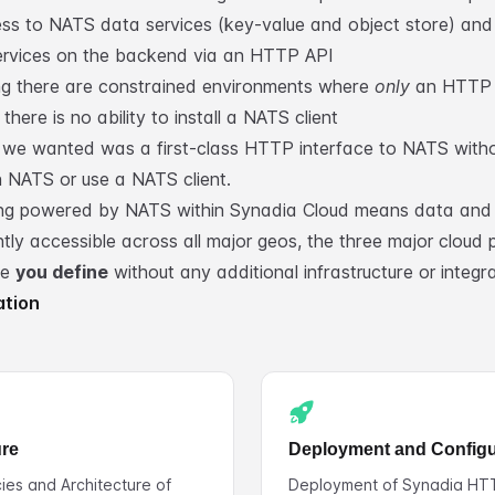
ss to NATS data services (key-value and object store) and
rvices on the backend via an HTTP API
g there are constrained environments where
only
an HTTP c
there is no ability to install a NATS client
we wanted was a first-class HTTP interface to NATS witho
rn NATS or use a NATS client.
ng powered by NATS within Synadia Cloud means data and 
tly accessible across all major geos, the three major cloud 
ge
you define
without any additional infrastructure or integra
ation
ure
Deployment and Configu
es and Architecture of
Deployment of Synadia HT