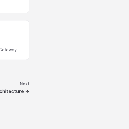
Gateway.
Next
chitecture
→