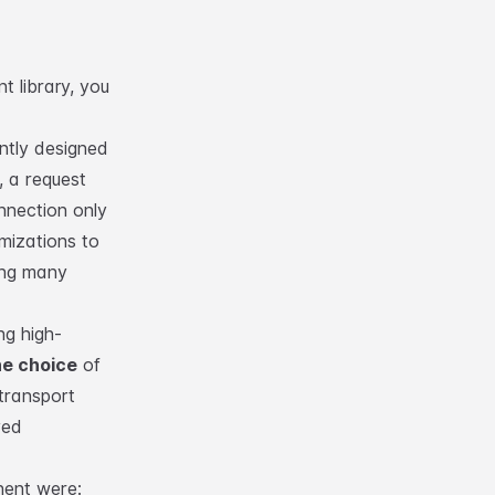
nt library
, you
ntly designed
, a request
nnection only
imizations to
ing many
ng high-
he choice
of
transport
ved
nent were: