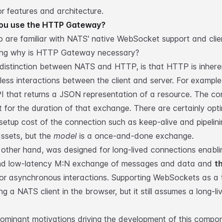
or
features and architecture
.
ou use the HTTP Gateway?
 are familiar with NATS'
native WebSocket support
and
clie
ing why is HTTP Gateway necessary?
distinction between NATS and HTTP, is that HTTP is inhere
less interactions between the client and server. For example
I that returns a JSON representation of a resource. The co
t for the duration of that exchange. There are certainly opt
setup cost of the connection such as keep-alive and pipelin
assets, but the
model
is a once-and-done exchange.
other hand, was designed for long-lived connections enabli
nd low-latency M:N exchange of messages and data and
t
or asynchronous interactions. Supporting WebSockets as a 
g a NATS client in the browser, but it still assumes a long-li
ominant motivations driving the development of this compo