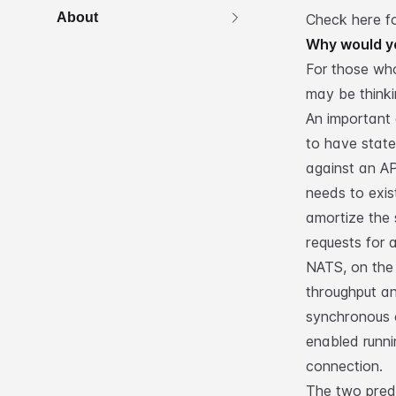
About
Check here f
Why would y
For those who
may be think
An important 
to have state
against an AP
needs to exis
amortize the 
requests for 
NATS, on the 
throughput a
synchronous 
enabled runnin
connection.
The two pred