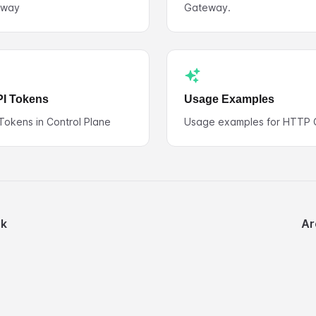
eway
Gateway.
PI Tokens
Usage Examples
 Tokens in Control Plane
Usage examples for HTTP 
nk
Ar