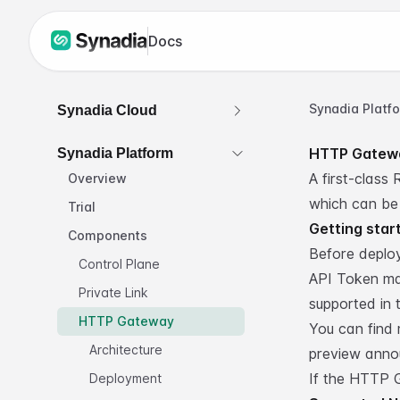
Docs
Synadia Platf
Synadia Cloud
HTTP Gatew
Synadia Platform
A first-class
Overview
which can be
Trial
Getting star
Components
Before deplo
Control Plane
API Token ma
Private Link
supported in t
HTTP Gateway
You can find
Architecture
preview ann
If the HTTP G
Deployment