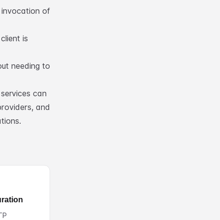
 invocation of
lient is
ut needing to
services can
providers, and
tions.
ration
TP