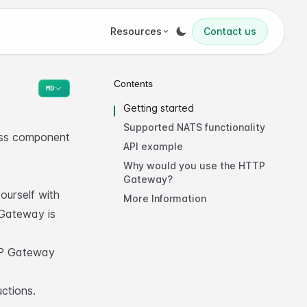
Resources
Contact us
Contents
MD
Getting started
Supported NATS functionality
ess component
API example
Why would you use the HTTP
Gateway?
urself with
More Information
Gateway is
P Gateway
uctions
.