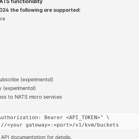
ATS functionality
024 the following are supported:
ore
ubscribe (experimental)
 (experimental)
ess to NATS micro services
Authorization: Bearer <API_TOKEN>" \
://<your gateway>:<port>/v1/kvm/buckets
ll API documentation
for details.