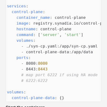
services
:
control-plane
:
container_name
:
 control
-
plane
image
:
 registry.synadia.io/control
-
pl
hostname
:
 control
-
plane
command
:
[
'server'
,
'start'
]
volumes
:
-
 ./syn
-
cp.yaml
:
/app/syn
-
cp.yaml
-
 control
-
plane
-
data
:
/app/data
ports
:
-
 8080
:
8080
-
 8443
:
8443
# map port 6222 if using HA mode
# 6222:6222
volumes
:
control-plane-data
:
{
}