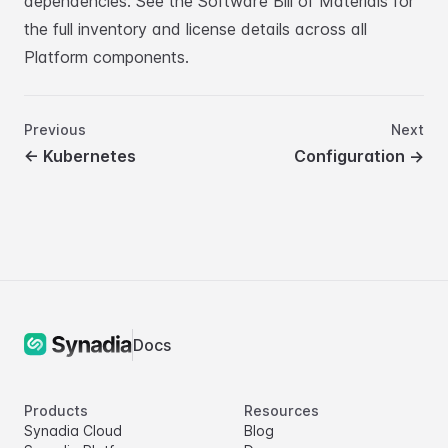
dependencies. See the
Software Bill of Materials
for
the full inventory and license details across all
Platform components.
Previous
Next
←
Kubernetes
Configuration
→
Docs
Products
Resources
Synadia Cloud
Blog