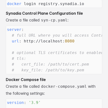
docker
 login registry.synadia.io
Synadia Control Plane Configuration file
Create a file called
:
syn-cp.yaml
server
:
# full URL where you will access Contro
url
:
 http
:
//localhost
:
8080
# optional TLS certificates to enabled 
# tls:
#   cert_file: /path/to/cert.pem
#   key_file: /path/to/key.pem
Docker Compose file
Create a file called
with
docker-compose.yaml
the following settings:
version
:
'3.9'