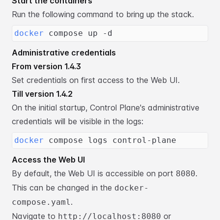
Start the containers
Run the following command to bring up the stack.
docker
 compose up -d
Administrative credentials
From version 1.4.3
Set credentials on first access to the Web UI.
Till version 1.4.2
On the initial startup, Control Plane's administrative
credentials will be visible in the logs:
docker
 compose logs control-plane
Access the Web UI
By default, the Web UI is accessible on port
.
8080
This can be changed in the
docker-
.
compose.yaml
Navigate to
or
http://localhost:8080