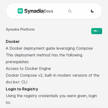
Docs
Search docs
Synadia Platform
MD
Docker
A Docker deployment guide leveraging Compose
This deployment method has the following
prerequisites:
Access to
Docker Engine
Docker Compose v2
, built-in modern versions of the
CLI
docker
Login to Registry
Using the registry credentials you were given, login
to: