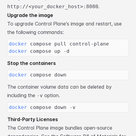
.
http://<your_docker_host>:8080
Upgrade the image
To upgrade Control Plane's image and restart, use
the following commands:
docker
 compose pull control-plane
docker
 compose up -d
Stop the containers
docker
 compose down
The container volume data can be deleted by
including the
option.
-v
docker
 compose down -v
Third-Party Licenses
The Control Plane image bundles open-source