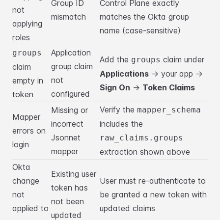
Group ID
Control Plane exactly
not
mismatch
matches the Okta group
applying
name (case-sensitive)
roles
Application
groups
Add the
claim under
groups
group claim
claim
Applications
→ your app →
not
empty in
Sign On
→
Token Claims
configured
token
Verify the
Missing or
mapper_schema
Mapper
incorrect
includes the
errors on
Jsonnet
raw_claims.groups
login
mapper
extraction shown above
Okta
Existing user
change
User must re-authenticate to
token has
not
be granted a new token with
not been
applied to
updated claims
updated