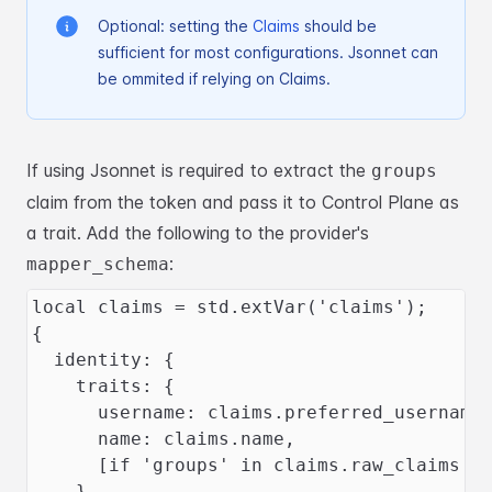
Optional: setting the
Claims
should be
sufficient for most configurations. Jsonnet can
be ommited
if relying on Claims.
If using Jsonnet is required to extract the
groups
claim from the token and pass it to Control Plane
as
a trait. Add the following to the provider's
:
mapper_schema
local claims = std.extVar('claims');
{
  identity: {
    traits: {
      username: claims.preferred_username
      name: claims.name,
      [if 'groups' in claims.raw_claims t
    },