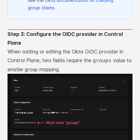
see the
Okta documentation on creating
group claims
.
Step 3: Configure the OIDC provider in Control
Plane
When adding or editing the Okta OIDC provider in
Control Plane, two fields require the
value
to
groups
enable group mapping.