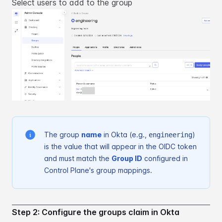
Select users to add to the group
The group
name
in Okta (e.g.,
)
engineering
is the value that will appear in the OIDC token
and must
match the
Group ID
configured in
Control Plane's group mappings.
Step 2: Configure the groups claim in Okta