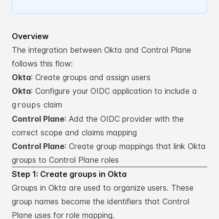
Overview
The integration between Okta and Control Plane
follows this flow:
Okta
: Create groups and assign users
Okta
: Configure your OIDC application to include a
claim
groups
Control Plane
: Add the OIDC provider with the
correct scope and claims mapping
Control Plane
: Create group mappings that link Okta
groups to Control Plane roles
Step 1: Create groups in Okta
Groups in Okta are used to organize users. These
group names become the identifiers that Control
Plane
uses for role mapping.