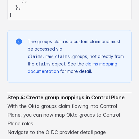
  },
}
The
claim is a custom claim and must
groups
be accessed via
, not directly
from
claims.raw_claims.groups
the
object. See
the
claims mapping
claims
documentation
for more detail.
Step 4: Create group mappings in Control Plane
With the Okta groups claim flowing into Control
Plane, you can now map Okta groups to Control
Plane roles.
Navigate to the OIDC provider detail page